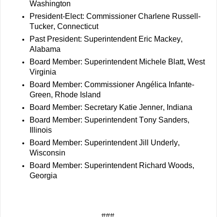
Washington
President-Elect: Commissioner Charlene Russell-
Tucker, Connecticut
Past President: Superintendent Eric Mackey, 
Alabama 
Board Member: Superintendent Michele Blatt, West 
Virginia
Board Member: Commissioner Angélica Infante-
Green, Rhode Island
Board Member: Secretary Katie Jenner, Indiana
Board Member: Superintendent Tony Sanders, 
Illinois
Board Member: Superintendent Jill Underly, 
Wisconsin
Board Member: Superintendent Richard Woods, 
Georgia
###