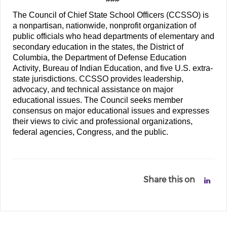
The Council of Chief State School Officers (CCSSO) is 
a nonpartisan, nationwide, nonprofit organization of 
public officials who head departments of elementary and 
secondary education in the states, the District of 
Columbia, the Department of Defense Education 
Activity, Bureau of Indian Education, and five U.S. extra-
state jurisdictions. CCSSO provides leadership, 
advocacy, and technical assistance on major 
educational issues. The Council seeks member 
consensus on major educational issues and expresses 
their views to civic and professional organizations, 
federal agencies, Congress, and the public.
Share this on