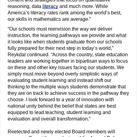
reasoning, data 
literacy
 and much more. While 
America’s literacy rates rank among the world’s best, 
our skills in mathematics are average.”
“Our schools must reenvision the way we deliver 
instruction, the learning pathways we provide and what 
it looks like when students graduate from our schools 
fully prepared for their next step in today’s world,” 
Reykdal continued. “Across the country, state education 
leaders are working together in bipartisan ways to focus 
on these and other key issues facing our students. We 
simply must move beyond overly simplistic ways of 
evaluating student learning and instead shift our 
thinking to the multiple ways students demonstrate that 
they are on track to achieve success in the pathway they 
choose. I look forward to a year of innovation with 
national unity behind the belief that states are best 
equipped to lead teaching, student learning and 
evaluation and overall transformation.”
Reelected and newly elected Board members will 