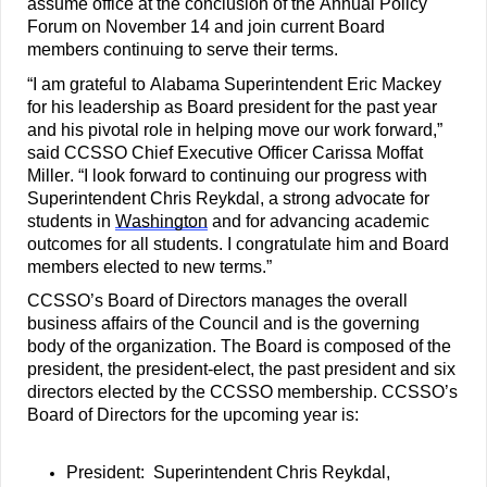
assume office at the conclusion of the Annual Policy 
Forum on November 14 and join current B
oard 
members continuing to serve their terms.
“I am grateful to Alabama Superintendent Eric Mackey 
for his leadership as Board president for the past year 
and his pivotal role in helping move our work forward,” 
said CCSSO Chief Executive Officer Carissa Moffat 
Miller. “I look forward to continuing our progress with 
Superintendent Chris Reykdal, a strong advocate for 
students in 
Washington
 and for advancing academic 
outcomes for all students. I congratulate him and Board 
members elected to new terms.”
CCSSO’s Board of Directors manages the overall 
business affairs of the Council and is the governing 
body of the organization. The Board is composed of the 
president, the president-elect, the past president and six 
directors elected by the CCSSO membership. CCSSO’s 
Board of Directors for the upcoming year is:
President:  Superintendent Chris Reykdal, 