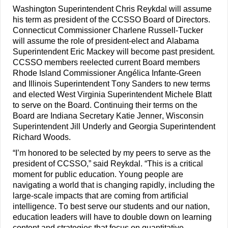
Washington Superintendent Chris Reykdal will assume 
his term as president of the CCSSO Board of Directors. 
Connecticut Commissioner Charlene Russell-Tucker 
will assume the role of president-elect and 
Alabama 
Superintendent Eric Mackey will become 
past president. 
CCSSO members reelected current Board members 
Rhode Island
Commissioner Angélica Infante-Green 
and Illinois Superintendent Tony Sanders to new terms 
and elected West Virginia Superintendent Michele Blatt 
to serve on the Board. Continuing their 
terms 
on the 
Board are Indiana Secretary Katie Jenner, Wisconsin 
Superintendent Jill Underly and Georgia Superintendent 
Richard Woods
.
“I’m honored to be selected by my peers to serve as the 
president of CCSSO,” said Reykdal. “This is a critical 
moment for public education. Young people are 
navigating a world that is changing rapidly, including the 
large-scale impacts that are coming from artificial 
intelligence. To best serve our students and our nation, 
education leaders will have to double down on learning 
content and strategies that focus on quantitative 