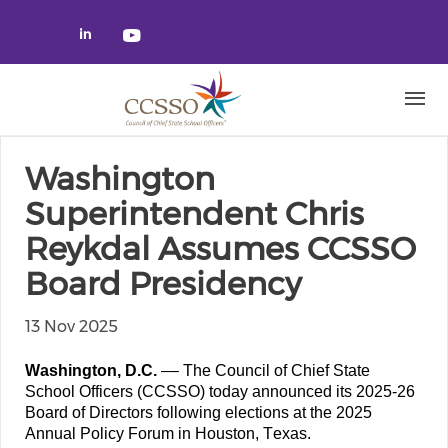
Skip to main content
Check our social media on linked
Check our social media on yo
Washington
Superintendent Chris
Reykdal Assumes CCSSO
Board Presidency
13 Nov 2025
Washington, D.C.
 –– The Council of Chief State 
School Officers (CCSSO) today announced its 2025-26 
Board of Directors following elections at the 2025 
Annual Policy Forum in Houston, Texas. 