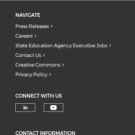
NAVIGATE
Press Releases
Careers
State Education Agency Executive Jobs
Contact Us
Creative Commons
Privacy Policy
CONNECT WITH US
Check our social medi
Check our social media on li
CONTACT INFORMATION