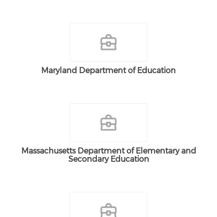
Maryland Department of Education
Massachusetts Department of Elementary and
Secondary Education