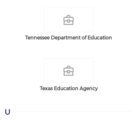
Tennessee Department of Education
Texas Education Agency
U