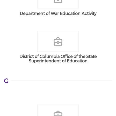
Department of War Education Activity
District of Columbia Office of the State
Superintendent of Education
G