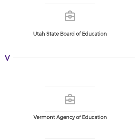
Utah State Board of Education
V
Vermont Agency of Education