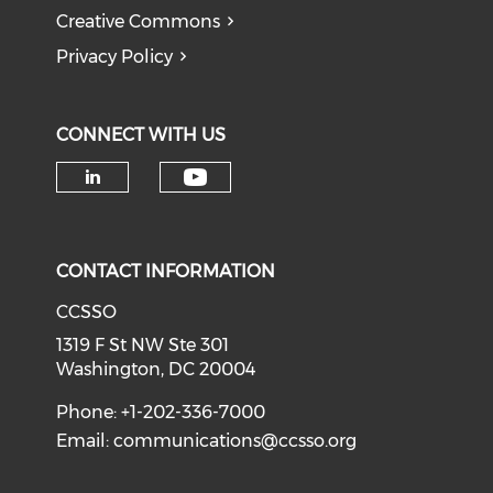
Creative Commons
Privacy Policy
CONNECT WITH US
Check our social medi
Check our social media on li
CONTACT INFORMATION
CCSSO
1319 F St NW Ste 301
Washington, DC 20004
Phone: +1-202-336-7000
Email:
communications@ccsso.org