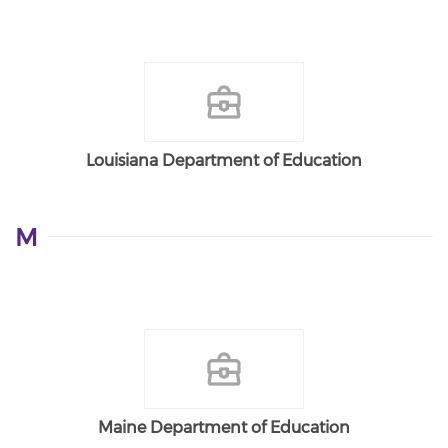
Louisiana Department of Education
M
Maine Department of Education