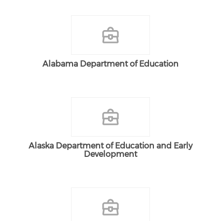
Alabama Department of Education
Alaska Department of Education and Early
Development