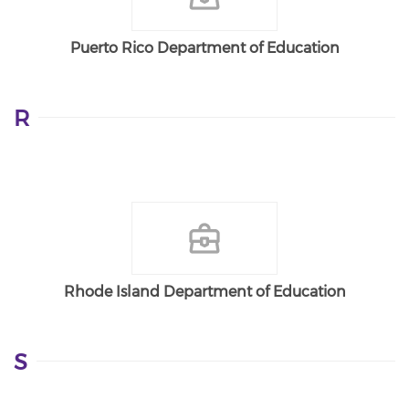
Puerto Rico Department of Education
R
Rhode Island Department of Education
S