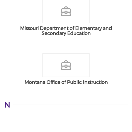
Missouri Department of Elementary and
Secondary Education
Montana Office of Public Instruction
N