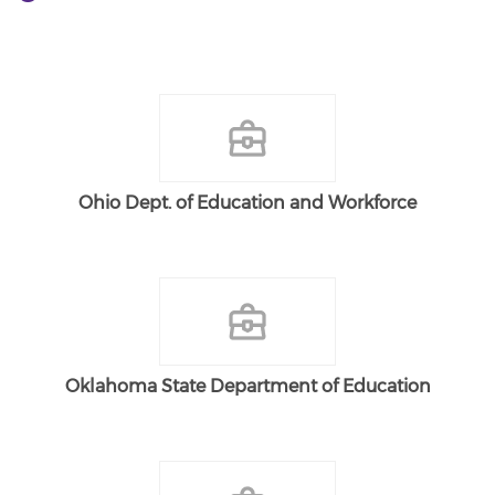
Ohio Dept. of Education and Workforce
Oklahoma State Department of Education