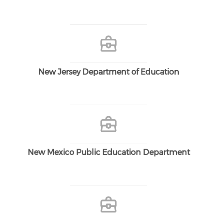
New Jersey Department of Education
New Mexico Public Education Department