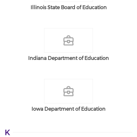
Illinois State Board of Education
Indiana Department of Education
Iowa Department of Education
K