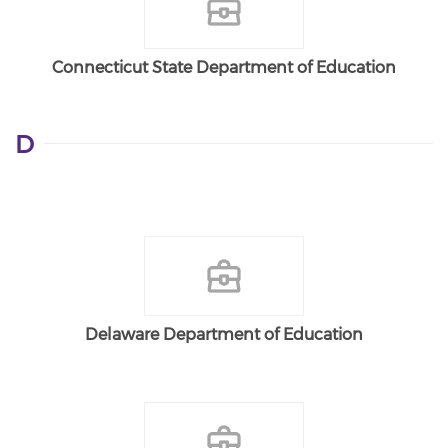
Connecticut State Department of Education
D
Delaware Department of Education