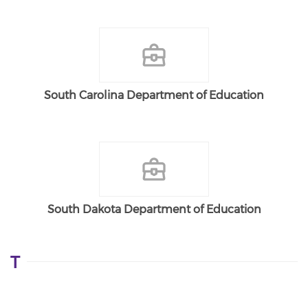
South Carolina Department of Education
South Dakota Department of Education
T