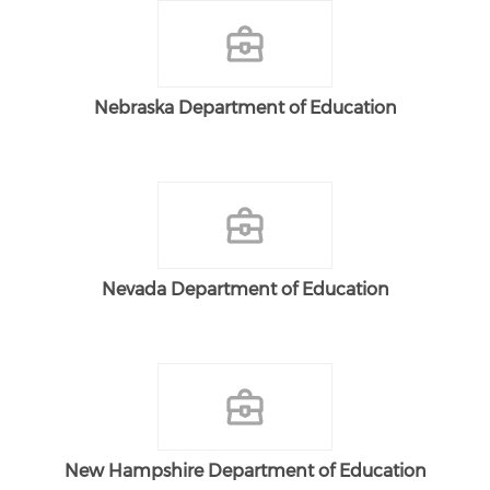
Nebraska Department of Education
Nevada Department of Education
New Hampshire Department of Education