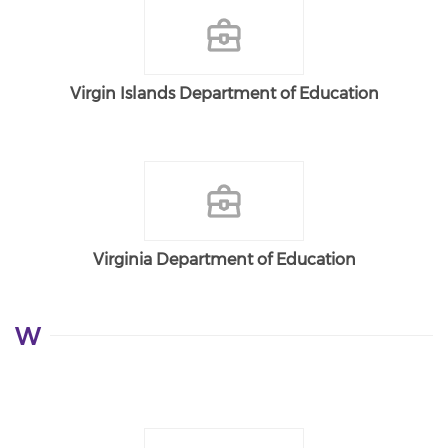
Virgin Islands Department of Education
Virginia Department of Education
W