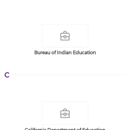
Bureau of Indian Education
C