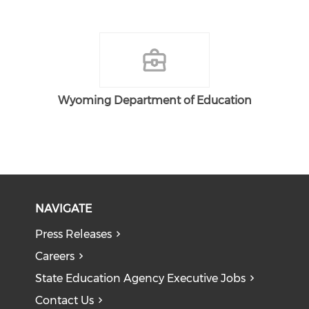
Wyoming Department of Education
NAVIGATE
Press Releases
Careers
State Education Agency Executive Jobs
Contact Us