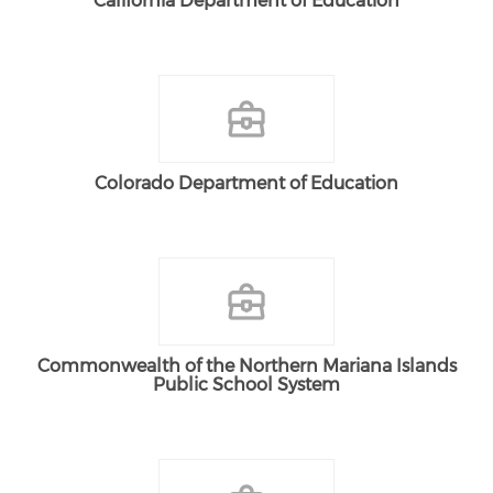
California Department of Education
Colorado Department of Education
Commonwealth of the Northern Mariana Islands
Public School System