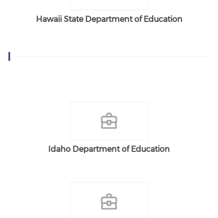
Hawaii State Department of Education
I
Idaho Department of Education