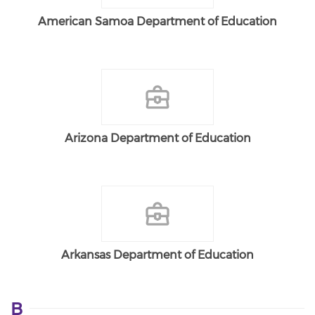
American Samoa Department of Education
Arizona Department of Education
Arkansas Department of Education
B