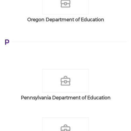
Oregon Department of Education
P
Pennsylvania Department of Education