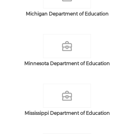
Michigan Department of Education
Minnesota Department of Education
Mississippi Department of Education