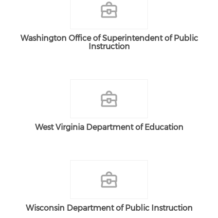
Washington Office of Superintendent of Public
Instruction
West Virginia Department of Education
Wisconsin Department of Public Instruction