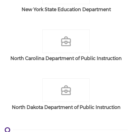
New York State Education Department
North Carolina Department of Public Instruction
North Dakota Department of Public Instruction
O