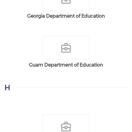
Georgia Department of Education
Guam Department of Education
H