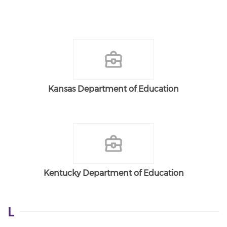
Kansas Department of Education
Kentucky Department of Education
L