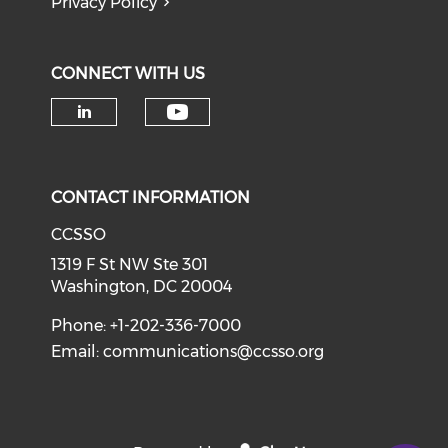
Privacy Policy
CONNECT WITH US
Check our social medi
Check our social media on li
CONTACT INFORMATION
CCSSO
1319 F St NW Ste 301
Washington, DC 20004
Phone: +1-202-336-7000
Email:
communications@ccsso.org