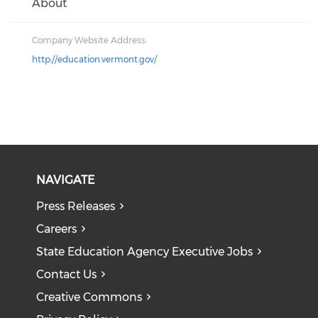
About
Company Website Address:
http://education.vermont.gov/
NAVIGATE
Press Releases
Careers
State Education Agency Executive Jobs
Contact Us
Creative Commons