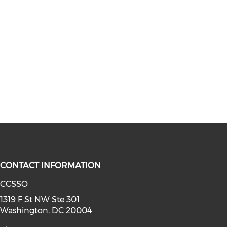
CONTACT INFORMATION
CCSSO
a on youtube (opens in a new win
linkedin (opens in a new window)
1319 F St NW Ste 301
Washington, DC 20004