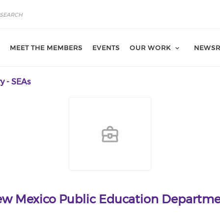
MEET THE MEMBERS
EVENTS
OUR WORK
NEWS
y - SEAs
w Mexico Public Education Departm