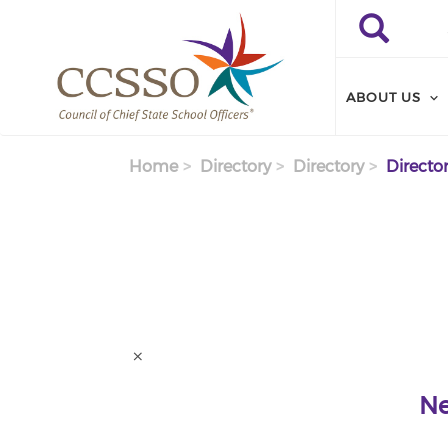
Skip to main content
Search
Search
ABOUT US
Home
Directory
Directory
Director
Ne