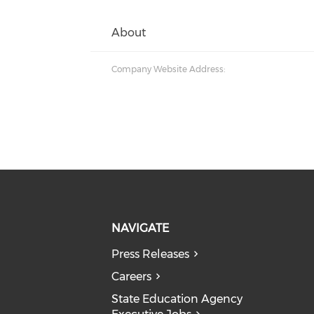
About
Company Website Address:
NAVIGATE
Press Releases
Careers
State Education Agency