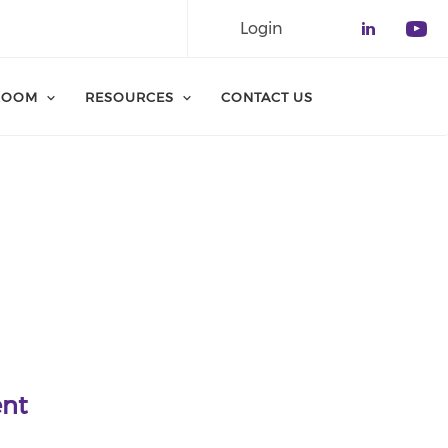
Login
Check o
Che
ROOM
RESOURCES
CONTACT US
ent