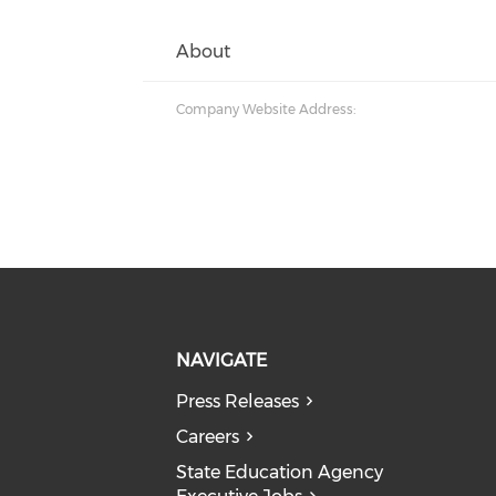
About
Company Website Address:
NAVIGATE
Press Releases
Careers
State Education Agency