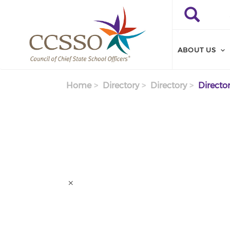
Skip to main content
Search
Search
ABOUT US
Home
Directory
Directory
Director