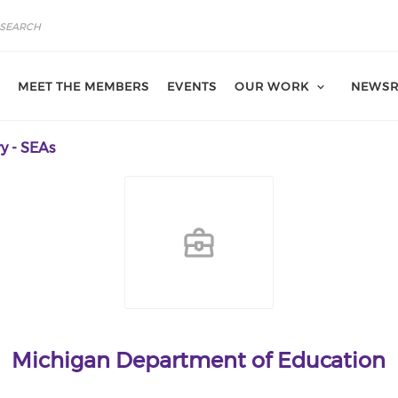
MEET THE MEMBERS
EVENTS
OUR WORK
NEWS
y - SEAs
Michigan Department of Education