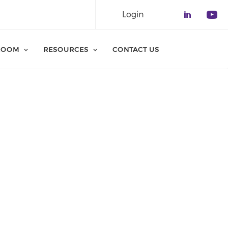
Login
Check o
Che
ROOM
RESOURCES
CONTACT US