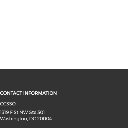
CONTACT INFORMATION
CCSSO
a on youtube (opens in a new win
linkedin (opens in a new window)
1319 F St NW Ste 301
Washington, DC 20004