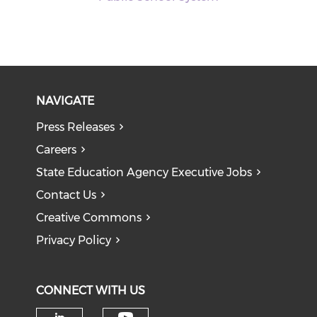
NAVIGATE
Press Releases
Careers
State Education Agency Executive Jobs
Contact Us
Creative Commons
Privacy Policy
CONNECT WITH US