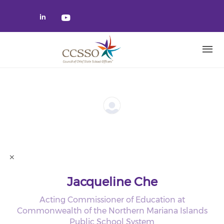
Skip to main content
Check our social media on linked
Check our social media on yo
Jacqueline Che
Acting Commissioner of Education at
Commonwealth of the Northern Mariana Islands
Public School System