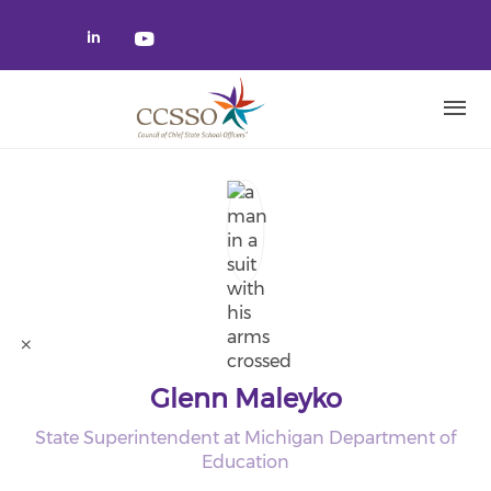
Skip to main content
Check our social media on linked
Check our social media on yo
Glenn Maleyko
State Superintendent at Michigan Department of
Education