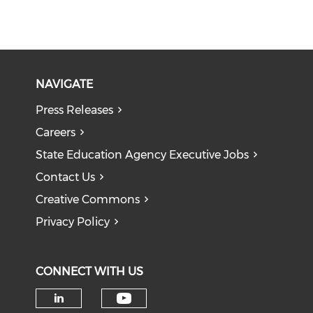
NAVIGATE
Press Releases
Careers
State Education Agency Executive Jobs
Contact Us
Creative Commons
Privacy Policy
CONNECT WITH US