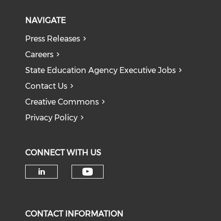
NAVIGATE
Press Releases
Careers
State Education Agency Executive Jobs
Contact Us
Creative Commons
Privacy Policy
CONNECT WITH US
Check our social medi
Check our social media on li
CONTACT INFORMATION