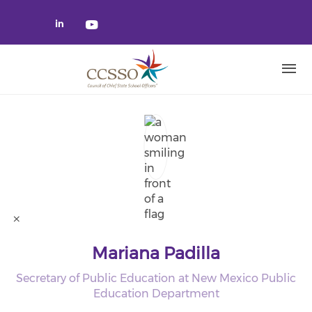
Skip to main content
Check our social media on linked
Check our social media on yo
Mariana Padilla
Secretary of Public Education at New Mexico Public
Education Department