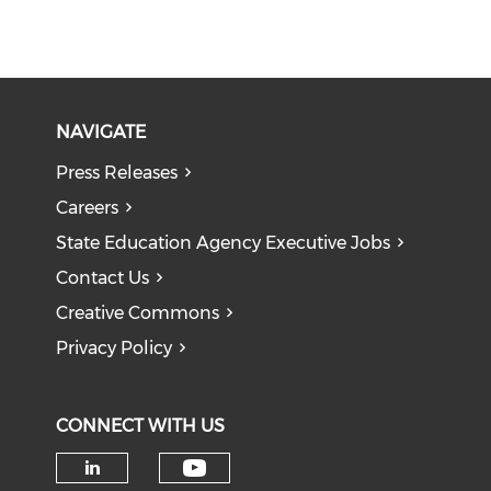
NAVIGATE
Press Releases
Careers
State Education Agency Executive Jobs
Contact Us
Creative Commons
Privacy Policy
CONNECT WITH US