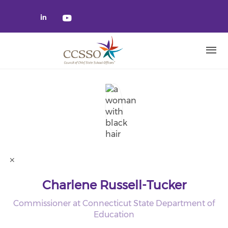
Skip to main content
Check our social media on linked
Check our social media on yo
Charlene Russell-Tucker
Commissioner at Connecticut State Department of
Education