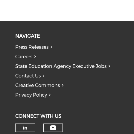
NAVIGATE
Press Releases
Careers
State Education Agency Executive Jobs
Contact Us
Creative Commons
Privacy Policy
CONNECT WITH US